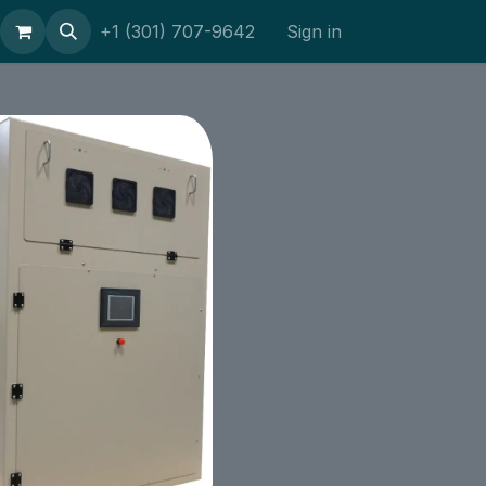
ort
+1 (301) 707-9642
Sign in