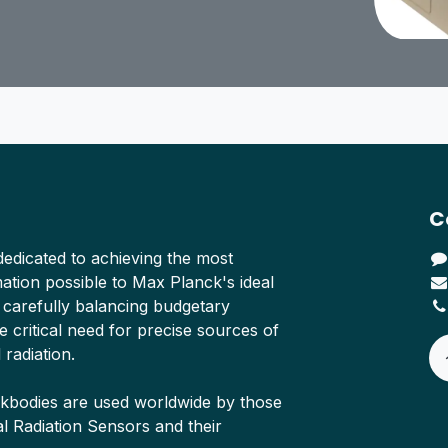
C
edicated to achieving the most
tion possible to Max Planck's ideal
 carefully balancing budgetary
e critical need for precise sources of
 radiation.
ckbodies are used worldwide by those
Radiation Sensors and their