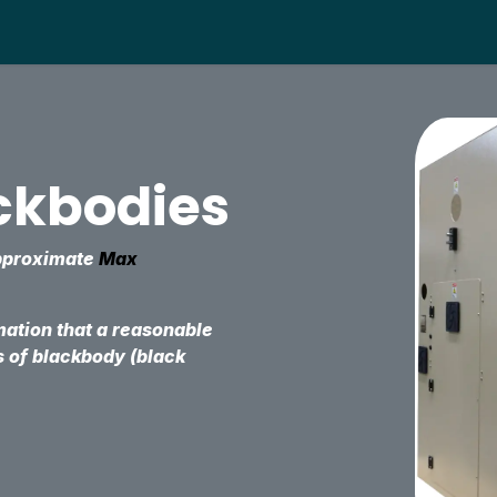
About us
Products
Help
Distributors
Supp
ackbodies
approximate
Max
mation that a reasonable
s of blackbody (black