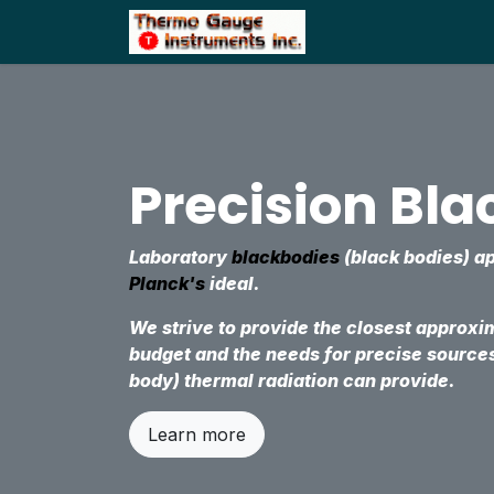
Skip to Content
Home
Shop
Precision Bl
Laboratory
blackbodies
(black bodies) 
Planck's
ideal.
We strive to provide the closest approxi
budget and the needs for precise source
body) thermal radiation can provide.
Learn more