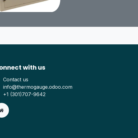
onnect with us
Contact us
info@thermogauge.odoo.com
+1 (301)707-9642