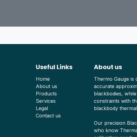
Useful Links
About us
Home
Thermo Gauge is d
About us
accurate approxima
Products
blackbodies, while
Services
constraints with th
Legal
blackbody thermal
Contact us
Our precision Bla
who know Thermal 