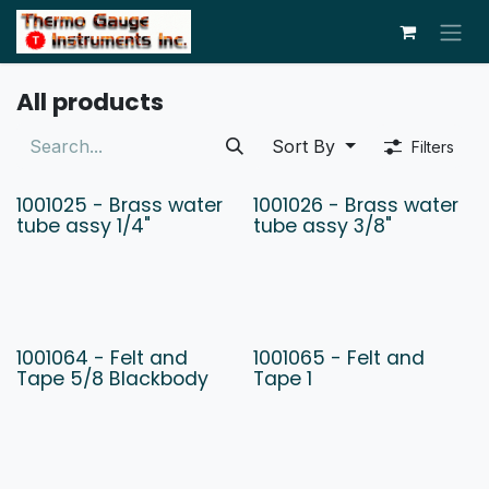
Skip to Content
All products
Sort By
Filters
1001025 - Brass water
1001026 - Brass water
tube assy 1/4"
tube assy 3/8"
1001064 - Felt and
1001065 - Felt and
Tape 5/8 Blackbody
Tape 1