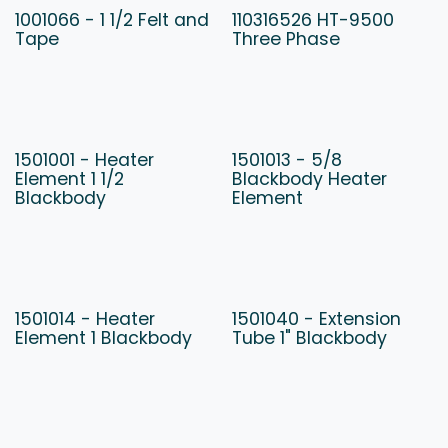
1001066 - 1 1/2 Felt and
110316526 HT-9500
Tape
Three Phase
1501001 - Heater
1501013 - 5/8
Element 1 1/2
Blackbody Heater
Blackbody
Element
1501014 - Heater
1501040 - Extension
Element 1 Blackbody
Tube 1" Blackbody