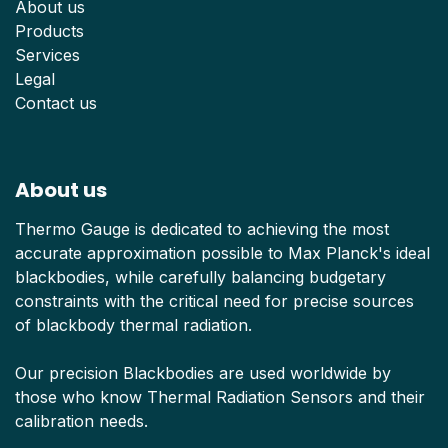
About us
Products
Services
Legal
Contact us
About us
Thermo Gauge is dedicated to achieving the most
accurate approximation possible to Max Planck's ideal
blackbodies, while carefully balancing budgetary
constraints with the critical need for precise sources
of blackbody thermal radiation.
Our precision Blackbodies are used worldwide by
those who know Thermal Radiation Sensors and their
calibration needs.