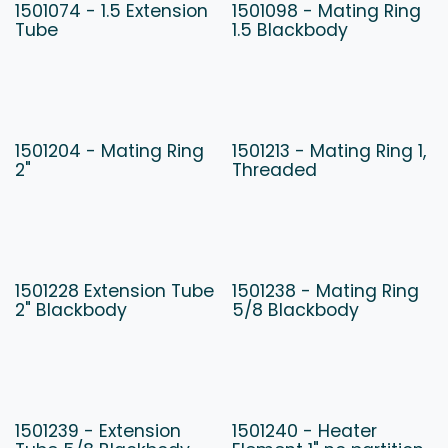
1501074 - 1.5 Extension
1501098 - Mating Ring
Tube
1.5 Blackbody
1501204 - Mating Ring
1501213 - Mating Ring 1,
2"
Threaded
1501228 Extension Tube
1501238 - Mating Ring
2" Blackbody
5/8 Blackbody
1501239 - Extension
1501240 - Heater