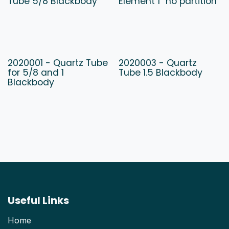
Tube 5/8 Blackbody
Element 1" no partition
2020001 - Quartz Tube
2020003 - Quartz
for 5/8 and 1
Tube 1.5 Blackbody
Blackbody
Useful Links
Home