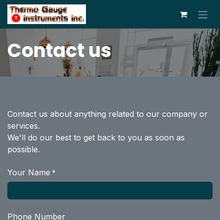
Skip to Content
Contact us
Contact us about anything related to our company or
services.
We'll do our best to get back to you as soon as
possible.
Your Name
*
Phone Number