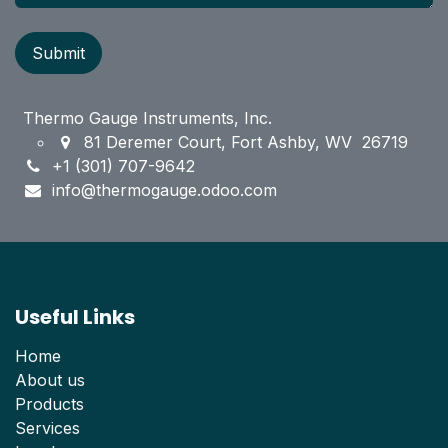
Submit
Thermo Gauge Instruments, Inc.
81 Deremer Court, Fort Ashby, WV 26719
+1 (301) 707-9642
info@thermogauge.odoo.com
Useful Links
Home
About us
Products
Services