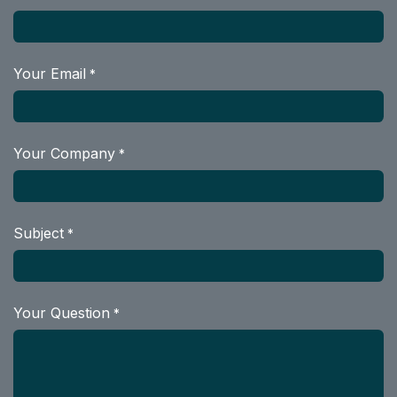
Your Email
*
Your Company
*
Subject
*
Your Question
*