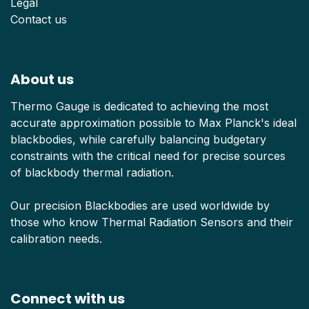
Legal
Contact us
About us
Thermo Gauge is dedicated to achieving the most
accurate approximation possible to Max Planck's ideal
blackbodies, while carefully balancing budgetary
constraints with the critical need for precise sources
of blackbody thermal radiation.
Our precision Blackbodies are used worldwide by
those who know Thermal Radiation Sensors and their
calibration needs.
Connect with us