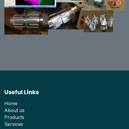
Useful Links
Home
About us
Products
Services