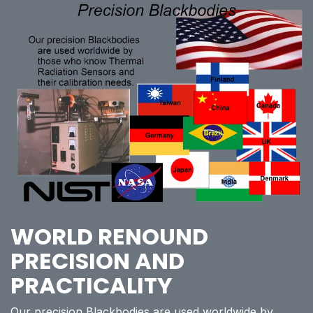
WORLD RENOUND
PRECISION AND
PRACTICALITY
Our precision Blackbodies are used worldwide by