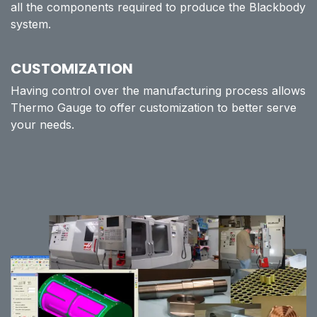
all the components required to produce the Blackbody
system.
CUSTOMIZATION
Having control over the manufacturing process allows
Thermo Gauge to offer customization to better serve
your needs.