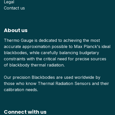
Legal
Contact us
About us
Thermo Gauge is dedicated to achieving the most
accurate approximation possible to Max Planck's ideal
blackbodies, while carefully balancing budgetary
constraints with the critical need for precise sources
of blackbody thermal radiation.
Our precision Blackbodies are used worldwide by
those who know Thermal Radiation Sensors and their
calibration needs.
Connect with us