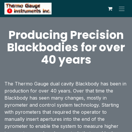
Skip to Content
Producing Precision
Blackbodies for over
40 years
The Thermo Gauge dual cavity Blackbody has been in
production for over 40 years. Over that time the
Blackbody has seen many changes, mostly in
pyrometer and control system technology. Starting
with pyrometers that required the operator to
manually insert apertures into the end of the
pyrometer to enable the system to measure higher