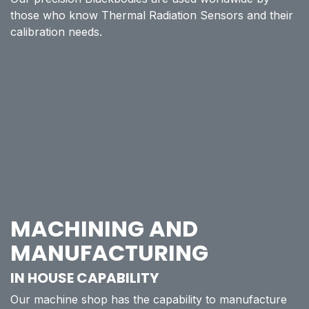
those who know Thermal Radiation Sensors and their
calibration needs.
MACHINING AND
MANUFACTURING
IN HOUSE CAPABILITY
Our machine shop has the capability to manufacture