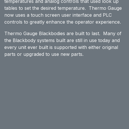
temperatures and analog controls that used look up
tables to set the desired temperature. Thermo Gauge
now uses a touch screen user interface and PLC
controls to greatly enhance the operator experience.
Thermo Gauge Blackbodies are built to last. Many of
the Blackbody systems built are still in use today and
every unit ever built is supported with either original
parts or upgraded to use new parts.