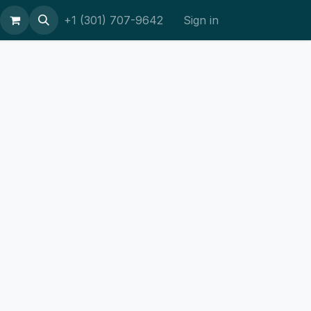
ort
+1 (301) 707-9642
Sign in