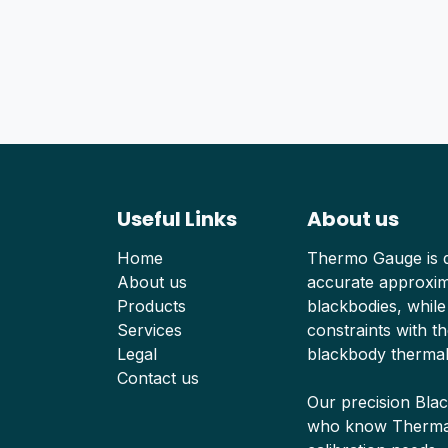
Useful Links
About us
Home
Thermo Gauge is d
About us
accurate approxima
Products
blackbodies, while
Services
constraints with th
Legal
blackbody thermal
Contact us
Our precision Bla
who know Thermal 