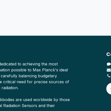
C
edicated to achieving the most
tion possible to Max Planck's ideal
 carefully balancing budgetary
e critical need for precise sources of
 radiation.
ckbodies are used worldwide by those
Radiation Sensors and their