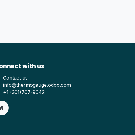
onnect with us
Contact us
info@thermogauge.odoo.com
+1 (301)707-9642