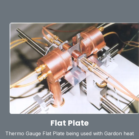
Flat Plate
Thermo Gauge Flat Plate being used with Gardon heat