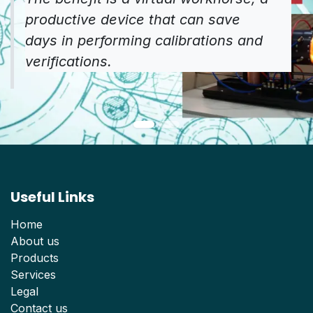
productive device that can save
days in performing calibrations and
verifications.
Useful Links
Home
About us
Products
Services
Legal
Contact us