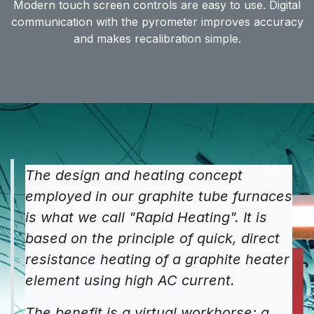
Modern touch screen controls are easy to use. Digital
communication with the pyrometer improves accuracy
and makes recalibration simple.
The design and heating concept
employed in our graphite tube furnaces
is what we call "Rapid Heating". It is
based on the principle of quick, direct
resistance heating of a graphite heater
element using high AC current.
The benefit is a virtual workhorse; a