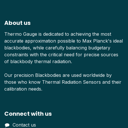
About us
Thermo Gauge is dedicated to achieving the most
accurate approximation possible to Max Planck's ideal
blackbodies, while carefully balancing budgetary
constraints with the critical need for precise sources
of blackbody thermal radiation.
Our precision Blackbodies are used worldwide by
those who know Thermal Radiation Sensors and their
calibration needs.
Connect with us
Contact us