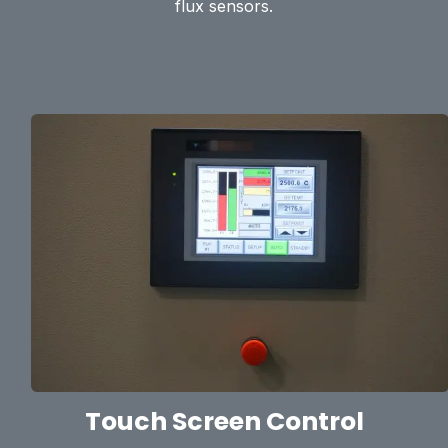
flux sensors.
Touch Screen Control