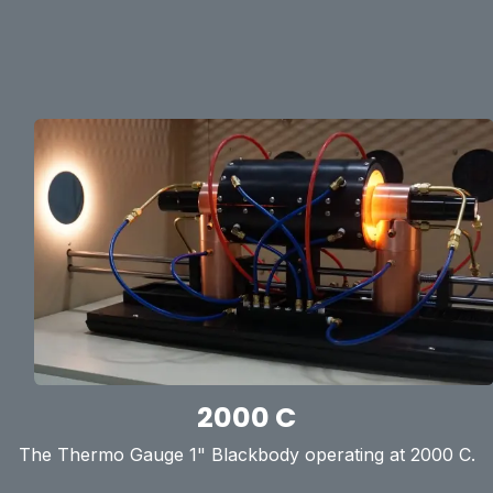
2000 C
The Thermo Gauge 1" Blackbody operating at 2000 C.