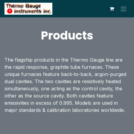
Skip to Content
Products
The flagship products in the Thermo Gauge line are
the rapid response, graphite tube furnaces. These
unique furnaces feature back-to-back, argon-purged
dual cavities. The two cavities are resistively heated
simultaneously, one acting as the control cavity, the
other as the source cavity. Both cavities feature
emissivities in excess of 0.995. Models are used in
major standards & calibration laboratories worldwide.