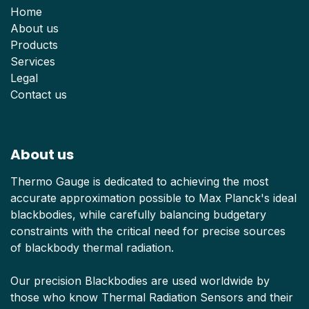
Home
About us
Products
Services
Legal
Contact us
About us
Thermo Gauge is dedicated to achieving the most
accurate approximation possible to Max Planck's ideal
blackbodies, while carefully balancing budgetary
constraints with the critical need for precise sources
of blackbody thermal radiation.
Our precision Blackbodies are used worldwide by
those who know Thermal Radiation Sensors and their