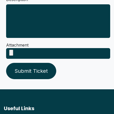
Attachment
Submit Ticket
Useful Links