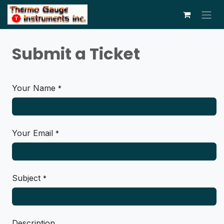
Skip to Content
Submit a Ticket
Your Name
*
Your Email
*
Subject
*
Description