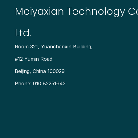
Meiyaxian Technology C
Ltd.
Room 321, Yuanchenxin Building,
#12 Yumin Road
Beijing, China 100029
Phone: 010 82251642