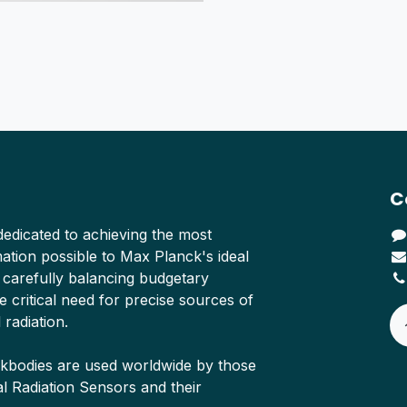
C
edicated to achieving the most
tion possible to Max Planck's ideal
 carefully balancing budgetary
e critical need for precise sources of
 radiation.
ckbodies are used worldwide by those
Radiation Sensors and their