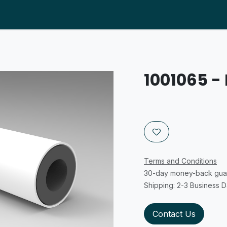
About us
Products
Help
Distributors
Supp
1001065 - 
Terms and Conditions
30-day money-back gua
Shipping: 2-3 Business 
Contact Us