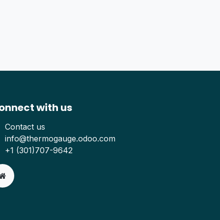
onnect with us
Contact us
info@thermogauge.odoo.com
+1 (301)707-9642