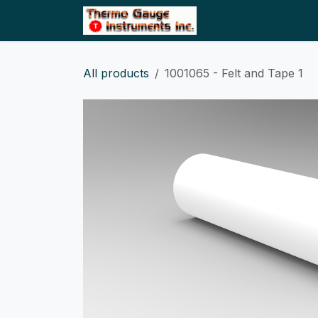
Skip to Content
Home
Shop
All products
1001065 - Felt and Tape 1