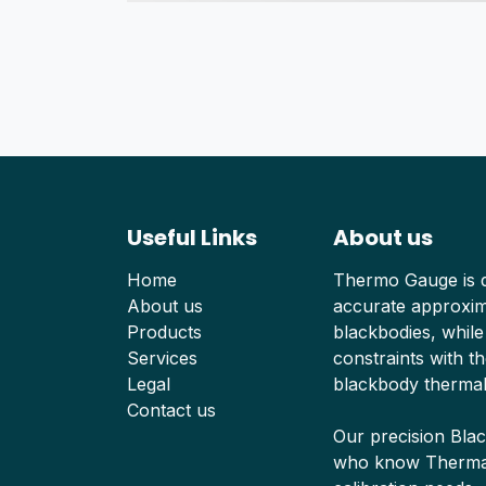
Useful Links
About us
Home
Thermo Gauge is d
About us
accurate approxima
Products
blackbodies, while
Services
constraints with th
Legal
blackbody thermal
Contact us
Our precision Bla
who know Thermal 