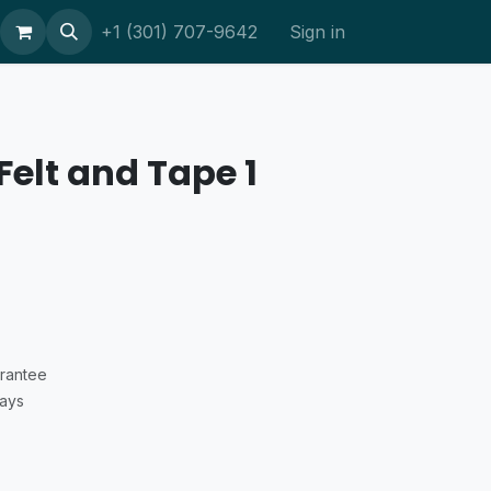
ort
+1 (301) 707-9642
Sign in
Felt and Tape 1
rantee
Days