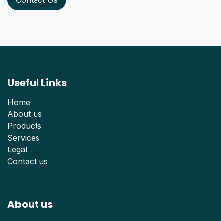
Useful Links
Home
About us
Products
Services
Legal
Contact us
About us