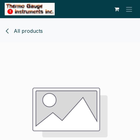
Skip to Content
All products