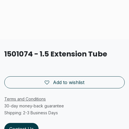
1501074 - 1.5 Extension Tube
Add to wishlist
Terms and Conditions
30-day money-back guarantee
Shipping: 2-3 Business Days
Contact Us