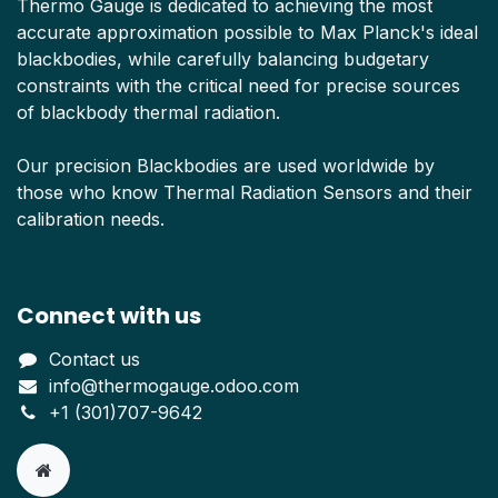
Thermo Gauge is dedicated to achieving the most
accurate approximation possible to Max Planck's ideal
blackbodies, while carefully balancing budgetary
constraints with the critical need for precise sources
of blackbody thermal radiation.
Our precision Blackbodies are used worldwide by
those who know Thermal Radiation Sensors and their
calibration needs.
Connect with us
Contact us
info@thermogauge.odoo.com
+1 (301)707-9642